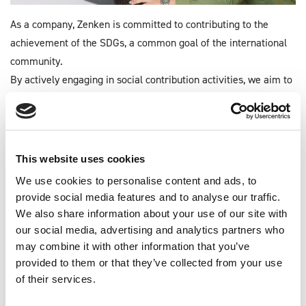
As a company, Zenken is committed to contributing to the
achievement of the SDGs, a common goal of the international
community.
By actively engaging in social contribution activities, we aim to
increase our corporate value and achieve a sustainable society.
Read more
This website uses cookies
We use cookies to personalise content and ads, to
provide social media features and to analyse our traffic.
CORPORATE SOCIAL
We also share information about your use of our site with
RESPONSIBILITY
our social media, advertising and analytics partners who
may combine it with other information that you’ve
provided to them or that they’ve collected from your use
COMING SOON
of their services.
Human Capital Management