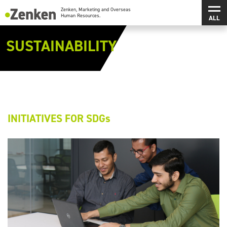
メインコンテンツにスキップ
メ
Zenken, Marketing and Overseas Human Resources.
SUSTAINABILITY
INITIATIVES FOR SDGs