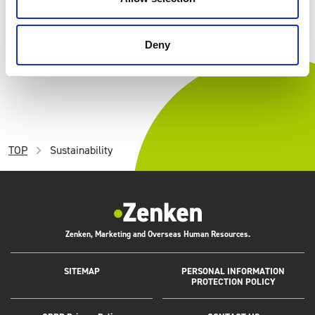
CORPORATE
Our Goal
Deny
TOP
Sustainability
Zenken, Marketing and Overseas Human Resources.
SITEMAP
PERSONAL INFORMATION
PROTECTION POLICY