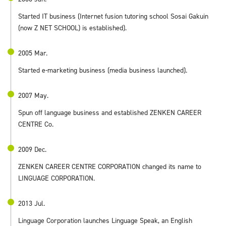
Started IT business (Internet fusion tutoring school Sosai Gakuin
(now Z NET SCHOOL) is established).
2005 Mar.
Started e-marketing business (media business launched).
2007 May.
Spun off language business and established ZENKEN CAREER
CENTRE Co.
2009 Dec.
ZENKEN CAREER CENTRE CORPORATION changed its name to
LINGUAGE CORPORATION.
2013 Jul.
Linguage Corporation launches Linguage Speak, an English