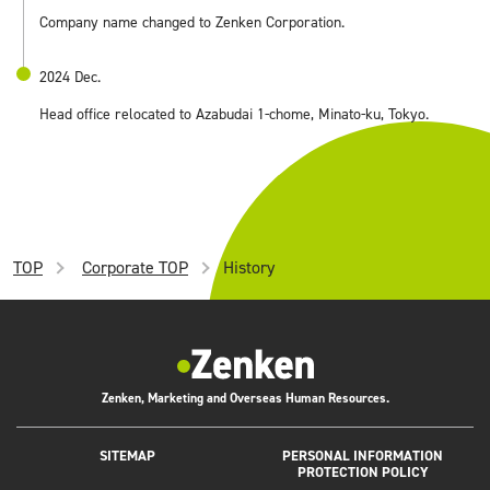
Company name changed to Zenken Corporation.
2024 Dec.
Head office relocated to Azabudai 1-chome, Minato-ku, Tokyo.
TOP
Corporate TOP
History
Zenken, Marketing and Overseas Human Resources.
SITEMAP
PERSONAL INFORMATION
PROTECTION POLICY