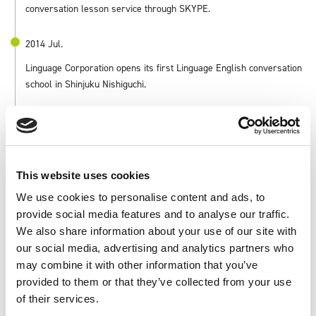
conversation lesson service through SKYPE.
2014 Jul.
Linguage Corporation opens its first Linguage English conversation
school in Shinjuku Nishiguchi.
2015 Apr.
Zenken Plaza II is completed and real estate business is launched.
This website uses cookies
2016 May.
We use cookies to personalise content and ads, to
Sciseed Inc. is acquired for the purpose of providing fee-based
provide social media features and to analyse our traffic.
employment placement services.
We also share information about your use of our site with
our social media, advertising and analytics partners who
2016 Jun.
may combine it with other information that you’ve
Merged with Lingage Co.
provided to them or that they’ve collected from your use
of their services.
2017 Apr.