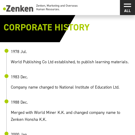
メインコンテンツにスキップ
メ
Zenken, Marketing and Overseas Human Resources.
CORPORATE HISTORY
1978 Jul.
World Publishing Co Ltd established, to publish learning materials.
1983 Dec.
Company name changed to National Institute of Education Ltd.
1988 Dec.
Merged with World Miner K.K. and changed company name to
Zenken Honsha K.K.
2000 Jan.