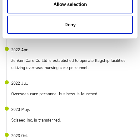
Allow selection
Shares listed on the Tokyo Stock Exchange Mothers.
2021 Oct.
Deny
English conversation school business transferred.
2022 Apr.
Zenken Care Co Ltd is established to operate flagship facilities
utilizing overseas nursing care personnel.
2022 Jul.
Overseas care personnel business is launched.
2023 May.
Sciseed Inc. is transferred.
2023 Oct.