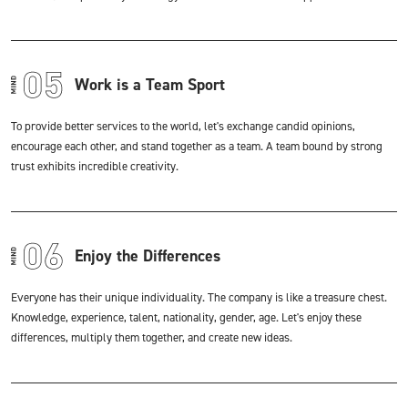
Work is a Team Sport
To provide better services to the world, let's exchange candid opinions,
encourage each other, and stand together as a team. A team bound by strong
trust exhibits incredible creativity.
Enjoy the Differences
Everyone has their unique individuality. The company is like a treasure chest.
Knowledge, experience, talent, nationality, gender, age. Let's enjoy these
differences, multiply them together, and create new ideas.