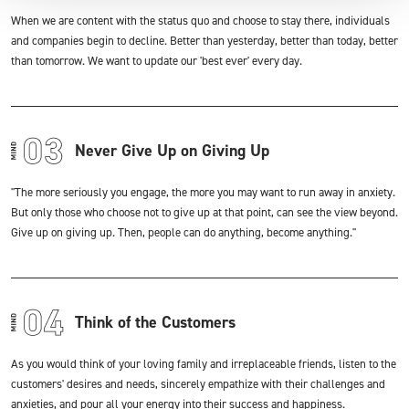
When we are content with the status quo and choose to stay there, individuals
and companies begin to decline. Better than yesterday, better than today, better
than tomorrow. We want to update our 'best ever' every day.
Never Give Up on Giving Up
"The more seriously you engage, the more you may want to run away in anxiety.
But only those who choose not to give up at that point, can see the view beyond.
Give up on giving up. Then, people can do anything, become anything."
Think of the Customers
As you would think of your loving family and irreplaceable friends, listen to the
customers' desires and needs, sincerely empathize with their challenges and
anxieties, and pour all your energy into their success and happiness.