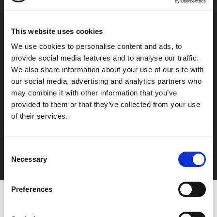
Integrity Is Cool
This website uses cookies
Conduct business with integrity, adhering to compliance. To provide value to
We use cookies to personalise content and ads, to
society with confidence and pride. To do work you wouldn't be ashamed of in
provide social media features and to analyse our traffic.
front of customers, users, colleagues, family, and yourself.
We also share information about your use of our site with
our social media, advertising and analytics partners who
may combine it with other information that you’ve
provided to them or that they’ve collected from your use
Professional Standards
of their services.
Persist in what you decide to do until it becomes a regular habit. Even if no one
else is watching. Your relentless effort every day will make you a first-class
Consent
professional.
Necessary
Selection
Preferences
MIND