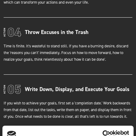
which can transform your actions and even your life.
Throw Excuses in the Trash
Time is finite. It's wasteful to stand still. If you have a burning desire, discard
the 'reasons you can't' immediately. Focus on how to move forward, how to
realize your goals, think relentlessly about 'how it can be done'.
Write Down, Display, and Execute Your Goals
If you wish to achieve your goals, first set a 'completion date.' Work backwards
from that date, list out the tasks, write them on paper, and display them in front
of you. Once what needs to be done is clear, all that's left is to run towards it.