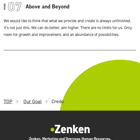
Above and Beyond
We would like to think that what we provide and create is always unfinished.
It's not just this. We can do better, aim higher. There are no limits for us. Only
room for growth and improvement, and an abundance of possibilities.
TOP
Our Goal
Credo
Zenken, Marketing and Overseas Human Resources.