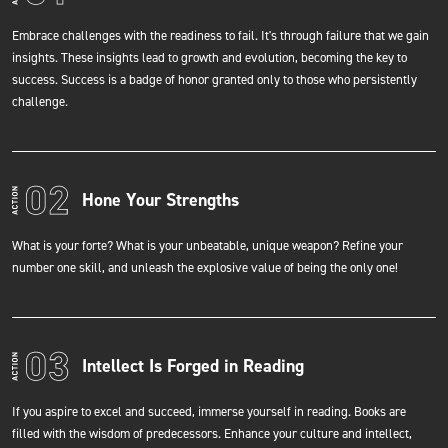
Embrace challenges with the readiness to fail. It's through failure that we gain
insights. These insights lead to growth and evolution, becoming the key to
success. Success is a badge of honor granted only to those who persistently
challenge.
Hone Your Strengths
What is your forte? What is your unbeatable, unique weapon? Refine your
number one skill, and unleash the explosive value of being the only one!
Intellect Is Forged in Reading
If you aspire to excel and succeed, immerse yourself in reading. Books are
filled with the wisdom of predecessors. Enhance your culture and intellect,