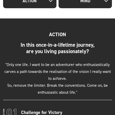
ACTION
MIND
ACTION
In this once-in-a-lifetime journey,
are you living passionately?
"Only one life. I want to be an adventurer who enthusiastically
carves a path towards the realisation of the vision I really want
to achieve.
So, remove the limiter. Break the conventions. Come on, be
enthusiastic about life."
Challenge for Victory