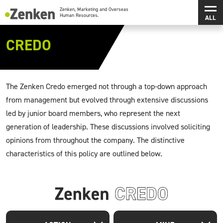
メインコンテンツにスキップ
メ
Zenken, Marketing and Overseas Human Resources.
CREDO
The Zenken Credo emerged not through a top-down approach
from management but evolved through extensive discussions
led by junior board members, who represent the next
generation of leadership. These discussions involved soliciting
opinions from throughout the company. The distinctive
characteristics of this policy are outlined below.