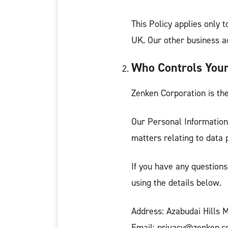
This Policy applies only t
UK. Our other business act
Who Controls Your
Zenken Corporation is the
Our Personal Information
matters relating to data 
If you have any questions
using the details below.
Address: Azabudai Hills 
Email: privacy@zenken.co