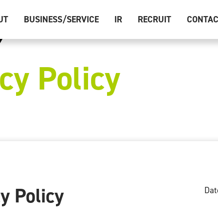
UT
BUSINESS/SERVICE
IR
RECRUIT
CONTA
cy Policy
y Policy
Dat