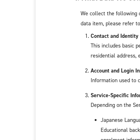
We collect the following 
data item, please refer t
Contact and Identity
This includes basic p
residential address, 
Account and Login I
Information used to 
Service-Specific Inf
Depending on the Serv
Japanese Langua
Educational back