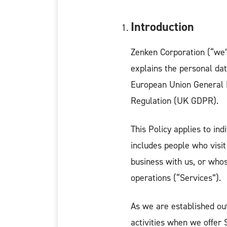
Introduction
Zenken Corporation (“we”,
explains the personal dat
European Union General 
Regulation (UK GDPR).
This Policy applies to in
includes people who visit
business with us, or whos
operations (“Services”).
As we are established o
activities when we offer 