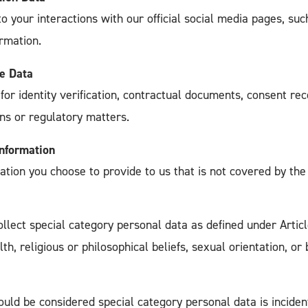
to your interactions with our official social media pages, 
rmation.
e Data
for identity verification, contractual documents, consent rec
ons or regulatory matters.
Information
ation you choose to provide to us that is not covered by the
ollect special category personal data as defined under Artic
lth, religious or philosophical beliefs, sexual orientation, or
uld be considered special category personal data is inciden