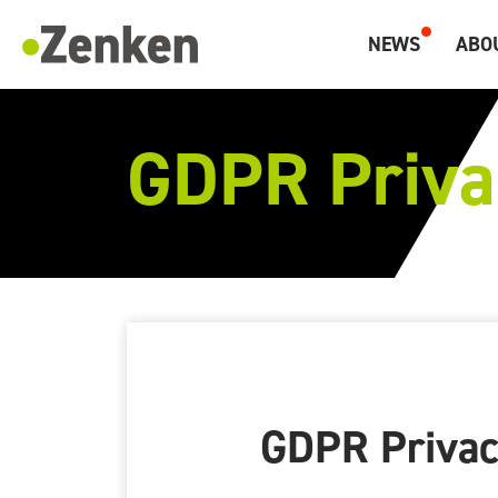
メインコンテンツにスキップ
NEWS
ABO
Zenken, Marketing and Overseas Human Resources.
GDPR Priva
GDPR Privac