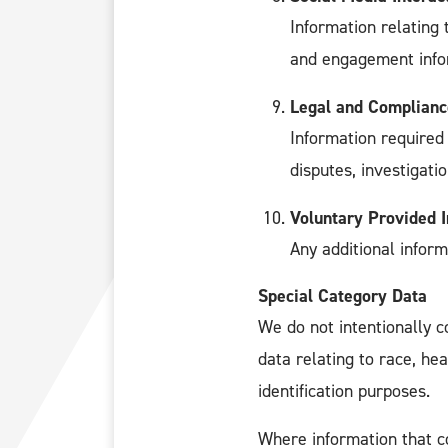
Information relating 
and engagement info
Legal and Complianc
Information required 
disputes, investigati
Voluntary Provided 
Any additional inform
Special Category Data
We do not intentionally c
data relating to race, hea
identification purposes.
Where information that co