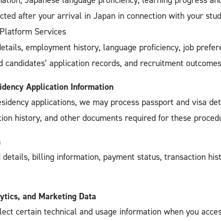
ation, Japanese language proficiency, learning progress an
cted after your arrival in Japan in connection with your stud
 Platform Services
tails, employment history, language proficiency, job prefer
and candidates’ application records, and recruitment outcomes
idency Application Information
esidency applications, we may process passport and visa det
tion history, and other documents required for these proced
n
 details, billing information, payment status, transaction hi
ytics, and Marketing Data
lect certain technical and usage information when you acces