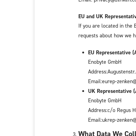
EU and UK Representati
If you are located in the
requests about how we han
EU Representative (A
Enobyte GmbH
Address:Augustenstr
Email:eurep-zenken
UK Representative (
Enobyte GmbH
Address:c/o Regus 
Email:ukrep-zenken
What Data We Coll