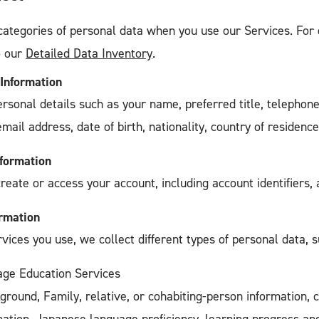
categories of personal data when you use our Services. For 
o our
Detailed Data Inventory
.
 Information
ersonal details such as your name, preferred title, telephon
email address, date of birth, nationality, country of residenc
nformation
create or access your account, including account identifiers
ormation
ices you use, we collect different types of personal data, s
ge Education Services
ground, Family, relative, or cohabiting-person information, 