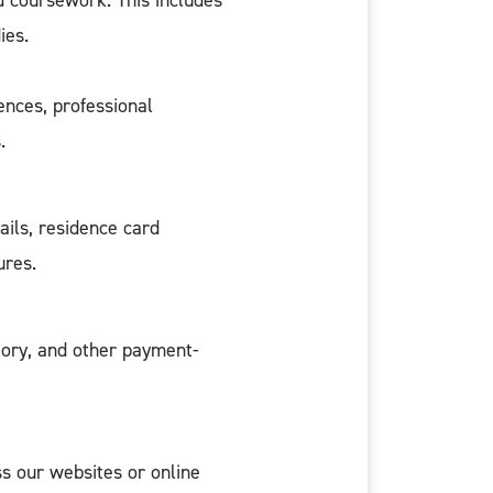
d coursework. This includes
ies.
ences, professional
.
ails, residence card
ures.
story, and other payment-
s our websites or online