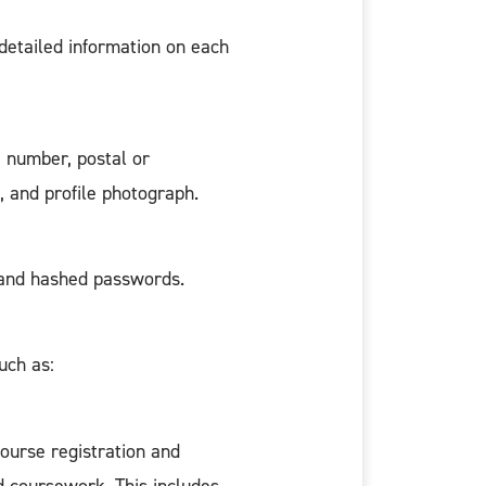
detailed information on each
e number, postal or
e, and profile photograph.
, and hashed passwords.
uch as:
course registration and