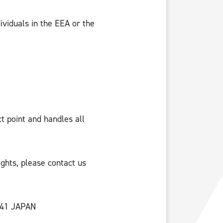
dividuals in the EEA or the
t point and handles all
ights, please contact us
0041 JAPAN