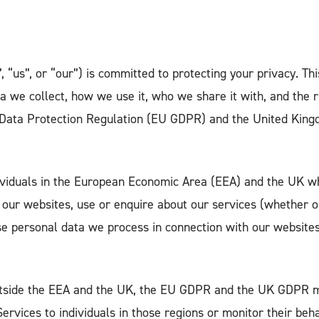
 “us”, or “our”) is committed to protecting your privacy. Thi
a we collect, how we use it, who we share it with, and the 
Data Protection Regulation (EU GDPR) and the United King
dividuals in the European Economic Area (EEA) and the UK wh
 our websites, use or enquire about our services (whether on
e personal data we process in connection with our websites,
utside the EEA and the UK, the EU GDPR and the UK GDPR m
Services to individuals in those regions or monitor their beha