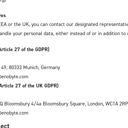
ves
 EEA or the UK, you can contact our designated representati
dle your personal data, either instead of or in addition to c
rticle 27 of the GDPR)
. 49, 80333 Munich, Germany
@enobyte.com
Article 27 of the UK GDPR)
HQ Bloomsbury 4/4a Bloomsbury Square, London, WC1A 2RP
@enobyte.com
ect