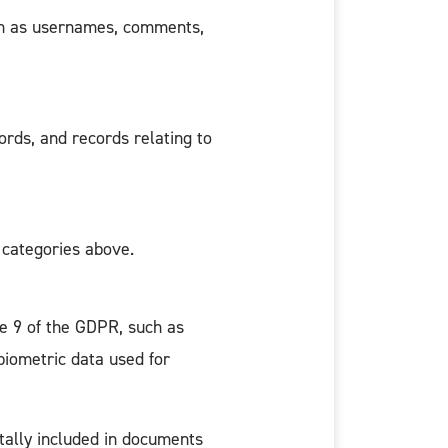
such as usernames, comments,
ords, and records relating to
 categories above.
le 9 of the GDPR, such as
 biometric data used for
tally included in documents