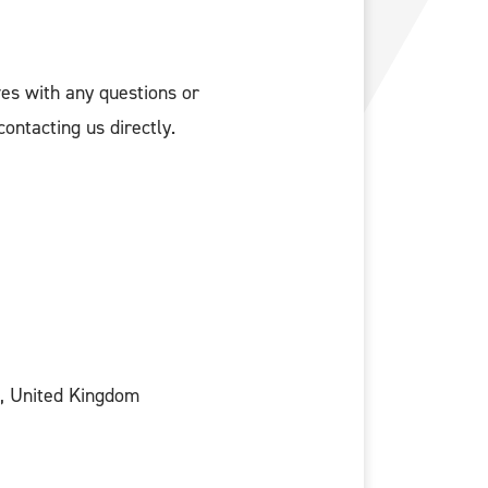
ves with any questions or
ontacting us directly.
, United Kingdom