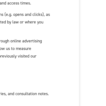
 and access times.
 (e.g. opens and clicks), as
tted by law or where you
rough online advertising
low us to measure
reviously visited our
es, and consultation notes.