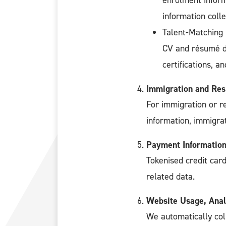
enrolment inform
information colle
Talent-Matching
CV and résumé de
certifications, 
Immigration and Res
For immigration or r
information, immigra
Payment Informatio
Tokenised credit card
related data.
Website Usage, Anal
We automatically col