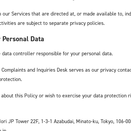
o our Services that are directed at, or made available to, in
ivities are subject to separate privacy policies.
 Personal Data
 data controller responsible for your personal data.
 Complaints and Inquiries Desk serves as our privacy contac
protection.
 about this Policy or wish to exercise your data protection r
Mori JP Tower 22F, 1-3-1 Azabudai, Minato-ku, Tokyo, 106-
.jp