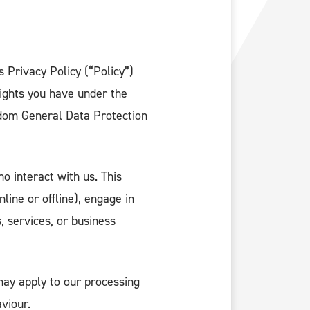
s Privacy Policy (“Policy”)
rights you have under the
dom General Data Protection
o interact with us. This
line or offline), engage in
 services, or business
ay apply to our processing
viour.