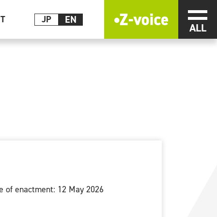
EN
メニ
CT
JP
e of enactment: 12 May 2026