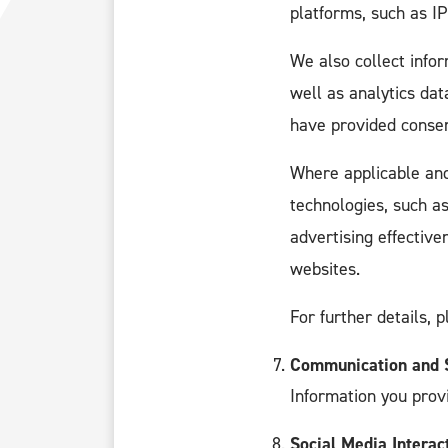
platforms, such as I
We also collect info
well as analytics da
have provided consen
Where applicable and
technologies, such a
advertising effectiv
websites.
For further details, 
Communication and S
Information you prov
Social Media Interac