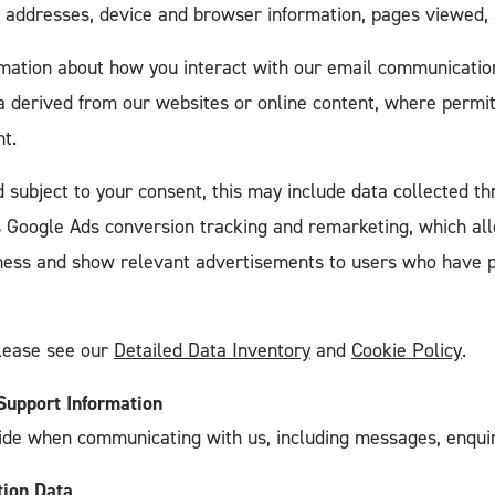
P addresses, device and browser information, pages viewed,
rmation about how you interact with our email communications
ta derived from our websites or online content, where permi
t.
 subject to your consent, this may include data collected th
s Google Ads conversion tracking and remarketing, which al
eness and show relevant advertisements to users who have p
please see our
Detailed Data Inventory
and
Cookie Policy
.
upport Information
ide when communicating with us, including messages, enquiri
tion Data