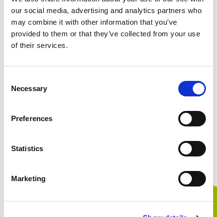
our social media, advertising and analytics partners who
may combine it with other information that you’ve
provided to them or that they’ve collected from your use
Ordinary profit（Million of Yen）
of their services.
Consent
Necessary
Selection
Profit attributable to owners of parent（Million of
Yen）
Preferences
Statistics
Basic earnings per share（Yen）
Marketing