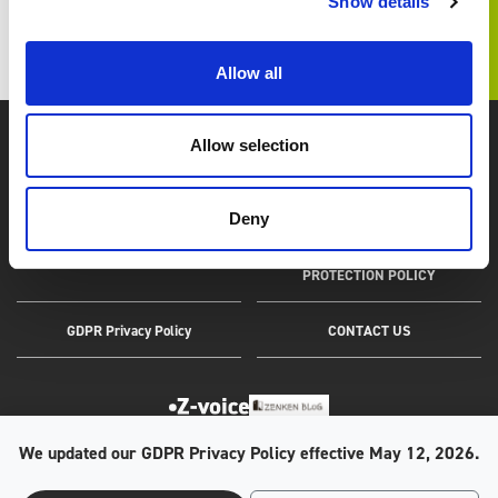
Show details
TOP
IR TOP
Financial Highlights
Allow all
Allow selection
Zenken, Marketing and Overseas Human Resources.
Deny
SITEMAP
PERSONAL INFORMATION
PROTECTION POLICY
GDPR Privacy Policy
CONTACT US
We updated our GDPR Privacy Policy effective May 12, 2026.
The Company has been awarded the Privacy Mark by the Japan Institute
for Promotion of Digital Economy and Community (JIPDEC);