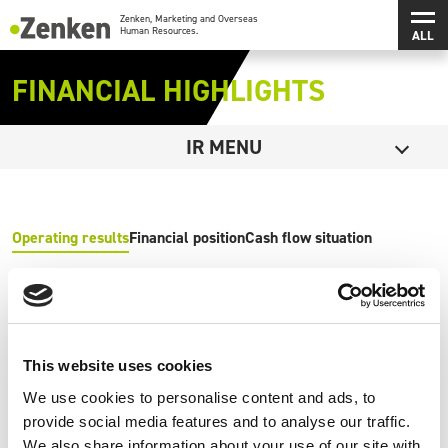
メインコンテンツにスキップ
メ
Zenken, Marketing and Overseas Human Resources.
FINANCIAL HIGHLIGHTS
Open
IR MENU
Operating results
Financial position
Cash flow situation
Net sales（Million of Yen）
This website uses cookies
We use cookies to personalise content and ads, to
provide social media features and to analyse our traffic.
Operating income（Million of Yen）
We also share information about your use of our site with