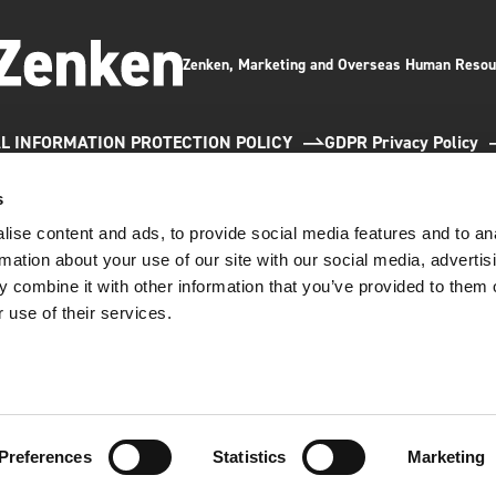
Zenken, Marketing and Overseas Human Resou
L INFORMATION PROTECTION POLICY
GDPR Privacy Policy
s
ise content and ads, to provide social media features and to an
rmation about your use of our site with our social media, advertis
 combine it with other information that you’ve provided to them o
 use of their services.
e updated our GDPR Privacy Policy effective May 12, 202
any has been awarded the Privacy Mark by the Japan Institute for Promotion of Digita
;
acy mark is granted to companies that handle personal information appropriately.
GDPR Privacy Policy
Close
Preferences
Statistics
Marketing
(C)2026 Zenken Corporation