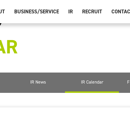
UT
BUSINESS/SERVICE
IR
RECRUIT
CONTA
AR
IR News
IR Calendar
F