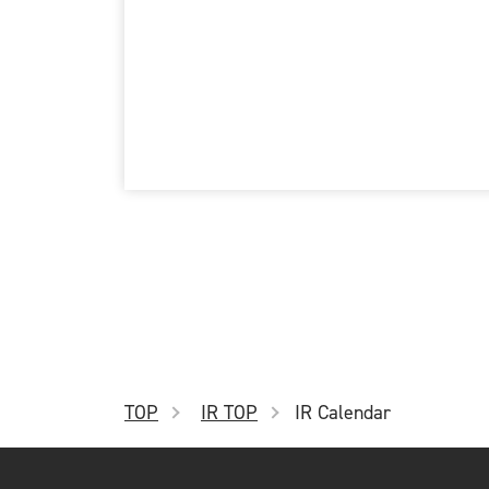
Jan.
Feb. Announcement of 2
Mar.
4th Quarter
Apr.
May. Announcement of 3
Jun.
TOP
IR TOP
IR Calendar