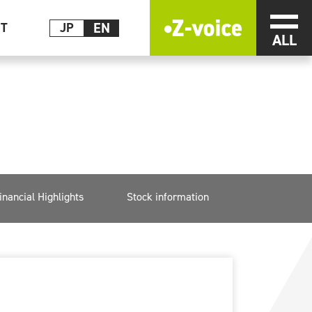
EN
メニ
CT
JP
inancial Highlights
Stock information