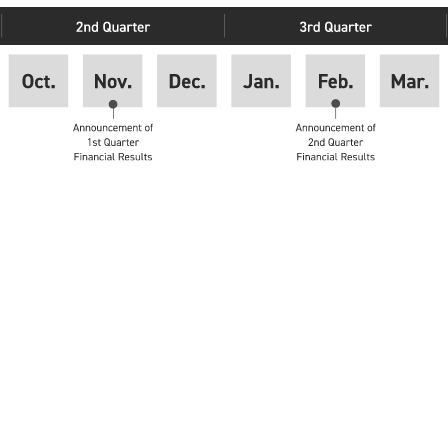
inancial results
eting of shareholders
st Quarter Financial Results