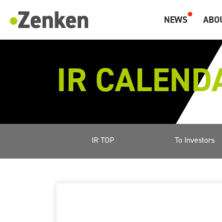
メインコンテンツにスキップ
NEWS
ABO
Zenken, Marketing and Overseas Human Resources.
IR CALEND
IR TOP
To Investors