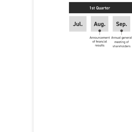
1st Quarter
Jul.
Aug. Announcement of f
Sep. Annual general me
2nd Quarter
Oct.
Nov. Announcement of 1
Dec.
3rd Quarter