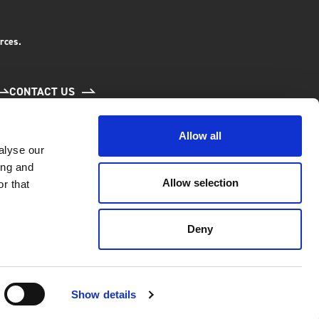
rces.
CONTACT US
Allow all
alyse our
ing and
Allow selection
r that
Deny
6.
l Economy and Community
Show details