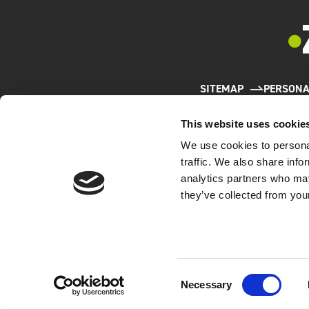
SITEMAP
PERSONA
This website uses cookie
We use cookies to personal
traffic. We also share info
analytics partners who may
they’ve collected from your
W
The Comp
(JIPDEC)
the Priv
Consent
Necessary
Selection