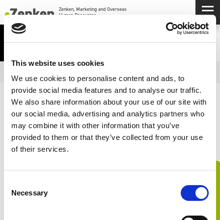
メインコンテンツにスキップ
メ
Zenken, Marketing and Overseas Human Resources.
IR LIBRARY
This website uses cookies
Open
IR MENU
We use cookies to personalise content and ads, to
provide social media features and to analyse our traffic.
We also share information about your use of our site with
決算短信
our social media, advertising and analytics partners who
may combine it with other information that you’ve
provided to them or that they’ve collected from your use
of their services.
Consent
Necessary
Selection