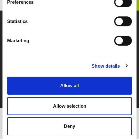
TOP
IR TOP
IR Library
Preferences
Statistics
Zenken, Marketing and Overseas Human Resources.
Marketing
SITEMAP
PERSONAL INFORMATION
PROTECTION POLICY
Show details
GDPR Privacy Policy
CONTACT US
Allow all
Allow selection
The Company has been awarded the Privacy Mark by the Japan Institute
We updated our GDPR Privacy Policy effective May 12, 2026.
for Promotion of Digital Economy and Community (JIPDEC);
the Privacy mark is granted to companies that handle personal
Deny
information appropriately.
GDPR Privacy Policy
Close